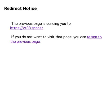
Redirect Notice
The previous page is sending you to
https://vt88.space/
.
If you do not want to visit that page, you can
return to
the previous page
.