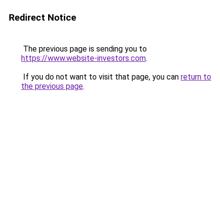
Redirect Notice
The previous page is sending you to
https://www.website-investors.com
.
If you do not want to visit that page, you can
return to
the previous page
.