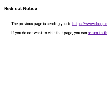
Redirect Notice
The previous page is sending you to
https://www.shoppi
If you do not want to visit that page, you can
return to t