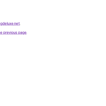
ngdeluxe.net
.
he previous page
.