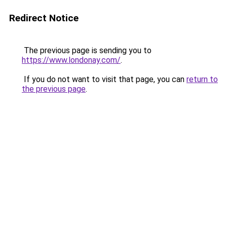
Redirect Notice
The previous page is sending you to
https://www.londonay.com/
.
If you do not want to visit that page, you can
return to
the previous page
.