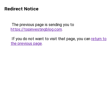
Redirect Notice
The previous page is sending you to
https://topinvestingblog.com
.
If you do not want to visit that page, you can
return to
the previous page
.