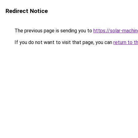
Redirect Notice
The previous page is sending you to
https://solar-machi
If you do not want to visit that page, you can
return to t