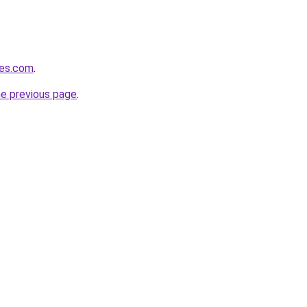
nes.com
.
he previous page
.