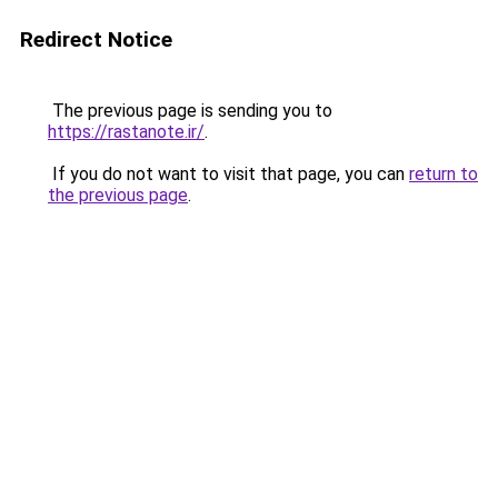
Redirect Notice
The previous page is sending you to
https://rastanote.ir/
.
If you do not want to visit that page, you can
return to
the previous page
.