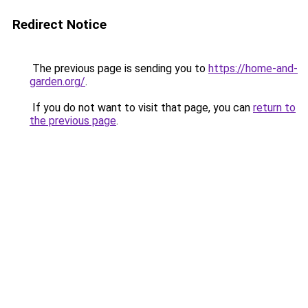
Redirect Notice
The previous page is sending you to
https://home-and-
garden.org/
.
If you do not want to visit that page, you can
return to
the previous page
.