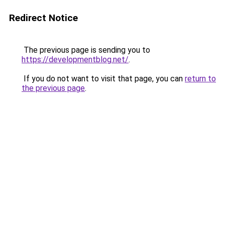
Redirect Notice
The previous page is sending you to
https://developmentblog.net/
.
If you do not want to visit that page, you can
return to
the previous page
.