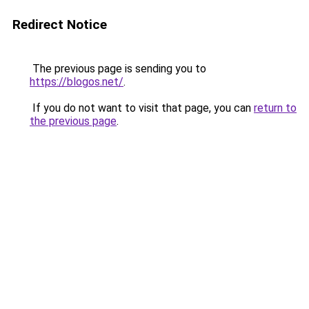
Redirect Notice
The previous page is sending you to
https://blogos.net/
.
If you do not want to visit that page, you can
return to
the previous page
.