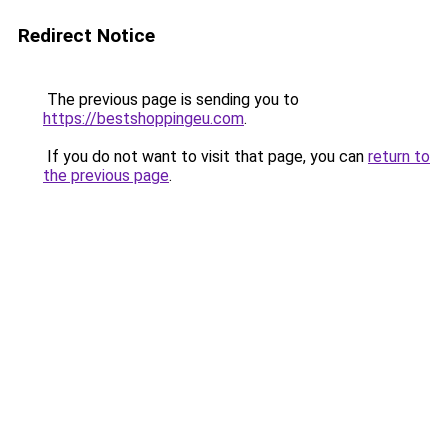
Redirect Notice
The previous page is sending you to
https://bestshoppingeu.com
.
If you do not want to visit that page, you can
return to
the previous page
.