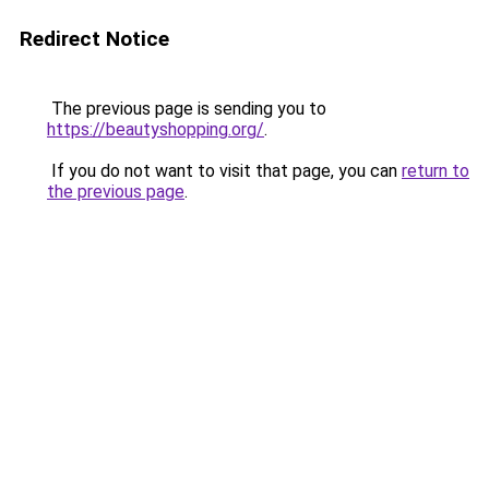
Redirect Notice
The previous page is sending you to
https://beautyshopping.org/
.
If you do not want to visit that page, you can
return to
the previous page
.