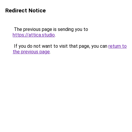
Redirect Notice
The previous page is sending you to
https://attica.studio
.
If you do not want to visit that page, you can
return to
the previous page
.