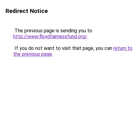
Redirect Notice
The previous page is sending you to
http://www.floydfairnessfund.org/
.
If you do not want to visit that page, you can
return to
the previous page
.