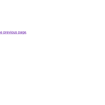
he previous page
.