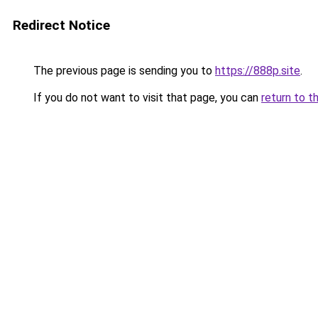
Redirect Notice
The previous page is sending you to
https://888p.site
.
If you do not want to visit that page, you can
return to t