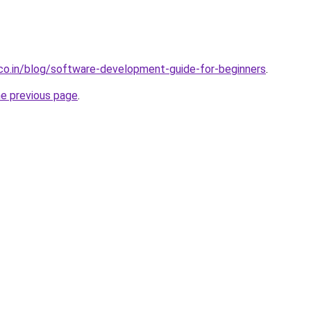
.co.in/blog/software-development-guide-for-beginners
.
he previous page
.