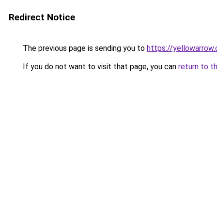
Redirect Notice
The previous page is sending you to
https://yellowarrow
If you do not want to visit that page, you can
return to t