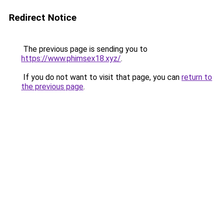
Redirect Notice
The previous page is sending you to
https://www.phimsex18.xyz/
.
If you do not want to visit that page, you can
return to
the previous page
.