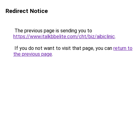
Redirect Notice
The previous page is sending you to
https://www.italkbbelite.com/cht/biz/aibiclinic
.
If you do not want to visit that page, you can
return to
the previous page
.