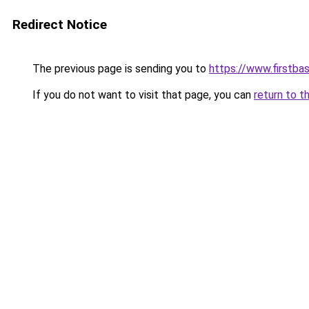
Redirect Notice
The previous page is sending you to
https://www.firstba
If you do not want to visit that page, you can
return to t