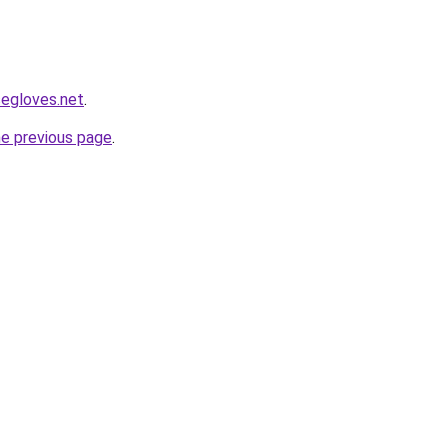
segloves.net
.
he previous page
.