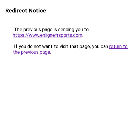
Redirect Notice
The previous page is sending you to
https://www.enlignefrsports.com
.
If you do not want to visit that page, you can
return to
the previous page
.