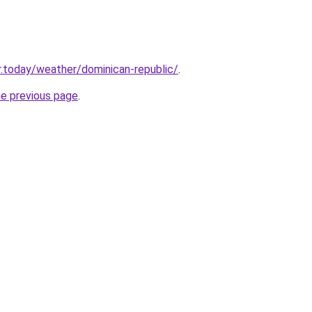
.today/weather/dominican-republic/
.
he previous page
.