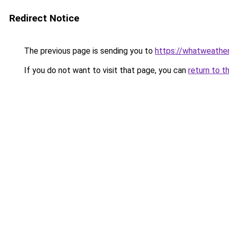
Redirect Notice
The previous page is sending you to
https://whatweather
If you do not want to visit that page, you can
return to t