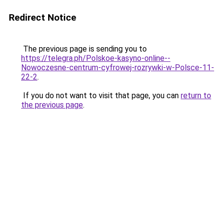
Redirect Notice
The previous page is sending you to
https://telegra.ph/Polskoe-kasyno-online--
Nowoczesne-centrum-cyfrowej-rozrywki-w-Polsce-11-
22-2
.
If you do not want to visit that page, you can
return to
the previous page
.