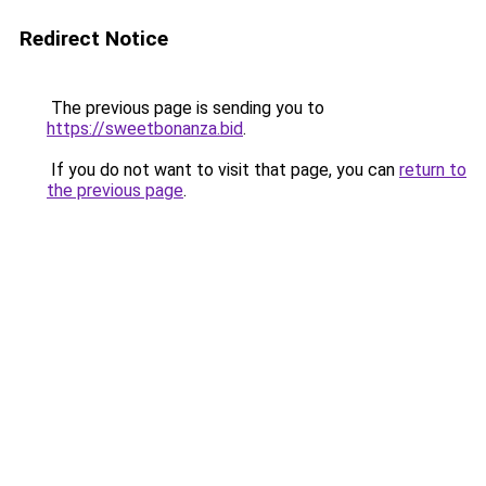
Redirect Notice
The previous page is sending you to
https://sweetbonanza.bid
.
If you do not want to visit that page, you can
return to
the previous page
.