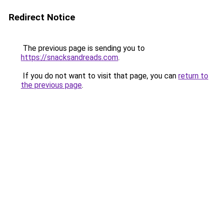
Redirect Notice
The previous page is sending you to
https://snacksandreads.com
.
If you do not want to visit that page, you can
return to
the previous page
.