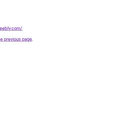
weebly.com/
.
he previous page
.