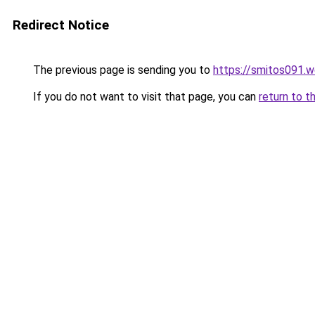
Redirect Notice
The previous page is sending you to
https://smitos091.
If you do not want to visit that page, you can
return to t