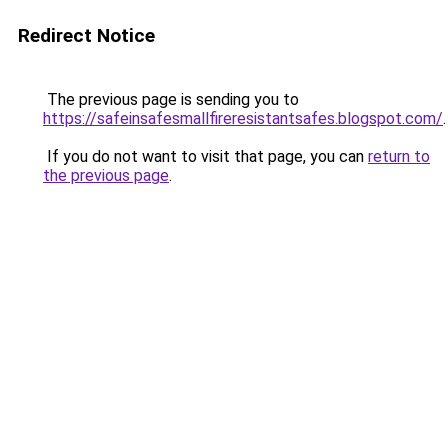
Redirect Notice
The previous page is sending you to
https://safeinsafesmallfireresistantsafes.blogspot.com/
.
If you do not want to visit that page, you can
return to
the previous page
.