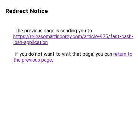
Redirect Notice
The previous page is sending you to
https://releasemartincorey.com/article-975/fast-cash-
loan-application
.
If you do not want to visit that page, you can
return to
the previous page
.