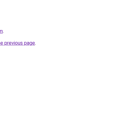
om
.
he previous page
.