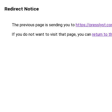
Redirect Notice
The previous page is sending you to
https://presslyst.c
If you do not want to visit that page, you can
return to t