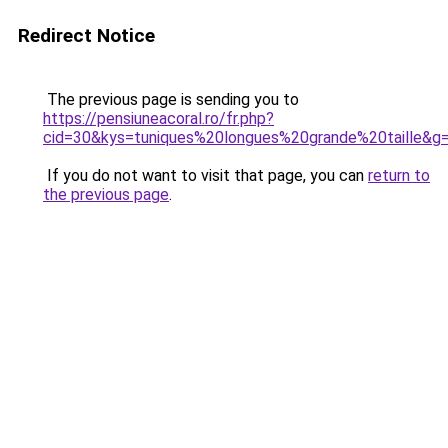
Redirect Notice
The previous page is sending you to
https://pensiuneacoral.ro/fr.php?
cid=30&kys=tuniques%20longues%20grande%20taille&g
If you do not want to visit that page, you can
return to
the previous page
.