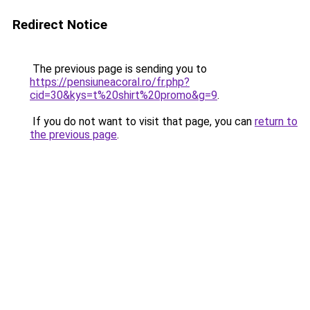
Redirect Notice
The previous page is sending you to
https://pensiuneacoral.ro/fr.php?
cid=30&kys=t%20shirt%20promo&g=9
.
If you do not want to visit that page, you can
return to
the previous page
.