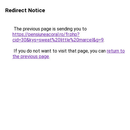
Redirect Notice
The previous page is sending you to
https://pensiuneacoral.ro/fr.php?
cid=30&kys=sweat%20little%20marcel&g=9
.
If you do not want to visit that page, you can
return to
the previous page
.