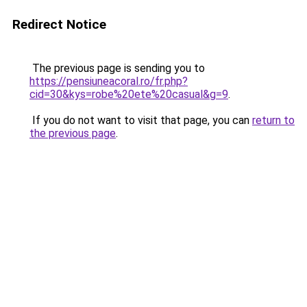
Redirect Notice
The previous page is sending you to
https://pensiuneacoral.ro/fr.php?
cid=30&kys=robe%20ete%20casual&g=9
.
If you do not want to visit that page, you can
return to
the previous page
.