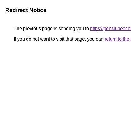
Redirect Notice
The previous page is sending you to
https://pensiunea
If you do not want to visit that page, you can
return to th