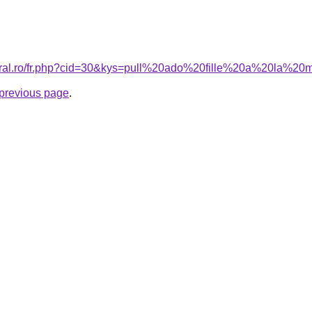
coral.ro/fr.php?cid=30&kys=pull%20ado%20fille%20a%20la%2
e previous page
.