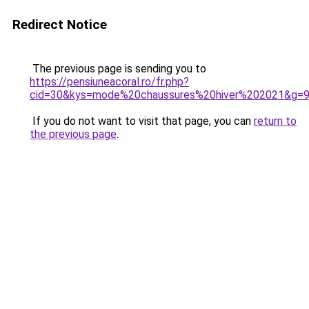
Redirect Notice
The previous page is sending you to
https://pensiuneacoral.ro/fr.php?
cid=30&kys=mode%20chaussures%20hiver%202021&g=
If you do not want to visit that page, you can
return to
the previous page
.