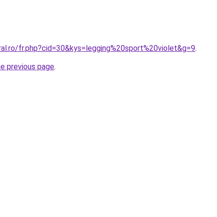
ral.ro/fr.php?cid=30&kys=legging%20sport%20violet&g=9
.
he previous page
.