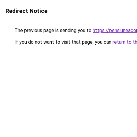
Redirect Notice
The previous page is sending you to
https://pensiuneaco
If you do not want to visit that page, you can
return to t