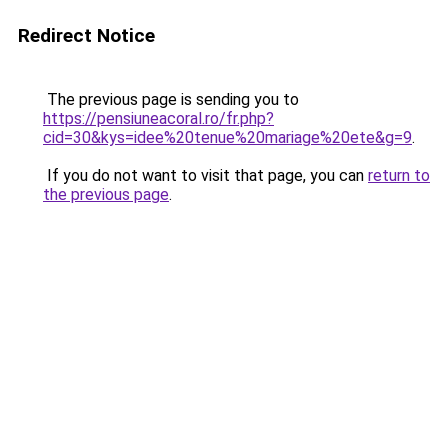
Redirect Notice
The previous page is sending you to
https://pensiuneacoral.ro/fr.php?
cid=30&kys=idee%20tenue%20mariage%20ete&g=9
.
If you do not want to visit that page, you can
return to
the previous page
.