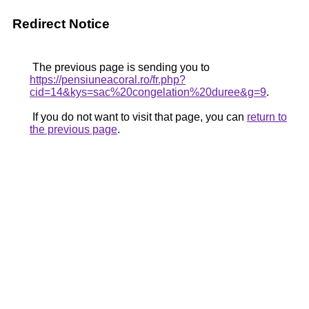
Redirect Notice
The previous page is sending you to
https://pensiuneacoral.ro/fr.php?
cid=14&kys=sac%20congelation%20duree&g=9
.
If you do not want to visit that page, you can
return to
the previous page
.