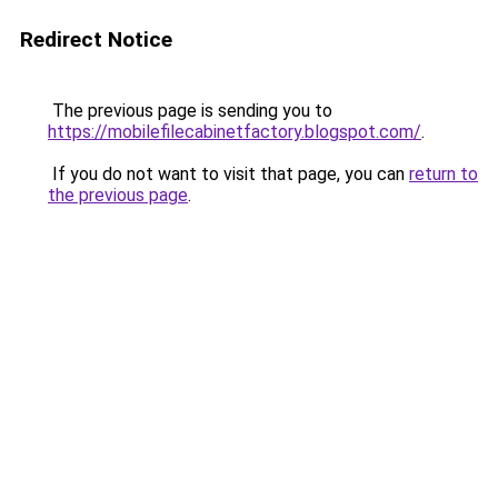
Redirect Notice
The previous page is sending you to
https://mobilefilecabinetfactory.blogspot.com/
.
If you do not want to visit that page, you can
return to
the previous page
.