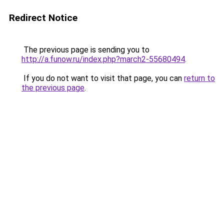
Redirect Notice
The previous page is sending you to
http://a.funow.ru/index.php?march2-55680494
.
If you do not want to visit that page, you can
return to
the previous page
.