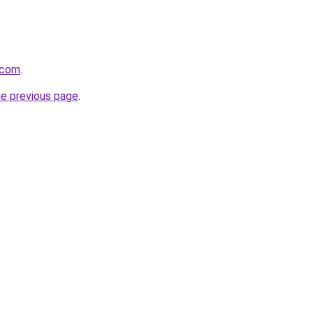
.com
.
he previous page
.