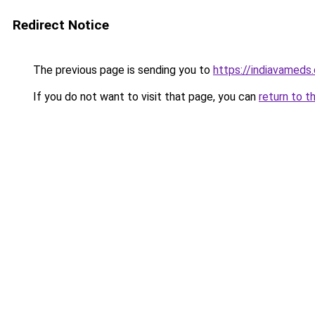
Redirect Notice
The previous page is sending you to
https://indiavameds
If you do not want to visit that page, you can
return to t