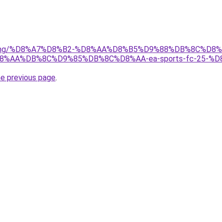
r/gaming/%D8%A7%D8%B2-%D8%AA%D8%B5%D9%88%DB%8C%
AA%DB%8C%D9%85%DB%8C%D8%AA-ea-sports-fc-25-%D
he previous page
.