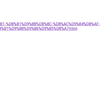
D8%B1-%D8%B1%D9%88%DB%8C-%D8%AC%D9%84%D8%AF-
8%B1%D9%88%D9%86%D9%85%D8%A7.html
.