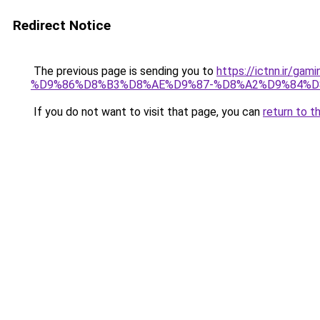
Redirect Notice
The previous page is sending you to
https://ictnn.i
%D9%86%D8%B3%D8%AE%D9%87-%D8%A2%D9%84%D8%
If you do not want to visit that page, you can
return to t