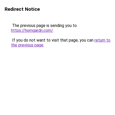
Redirect Notice
The previous page is sending you to
https://homgardn.com/
.
If you do not want to visit that page, you can
return to
the previous page
.