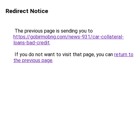
Redirect Notice
The previous page is sending you to
https://gobirmobng.com/news-931/car-collateral-
loans-bad-credit
.
If you do not want to visit that page, you can
return to
the previous page
.