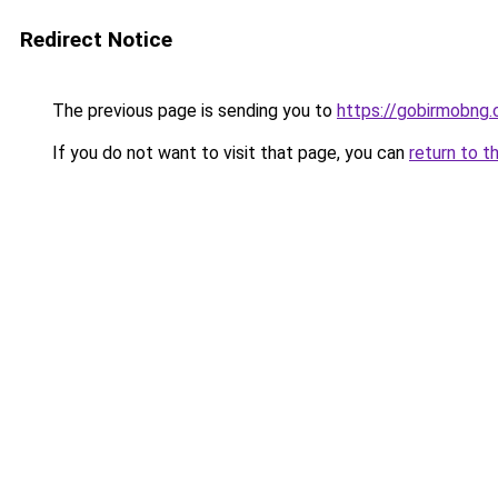
Redirect Notice
The previous page is sending you to
https://gobirmobng
If you do not want to visit that page, you can
return to t