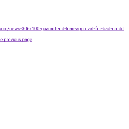
.com/news-306/100-guaranteed-loan-approval-for-bad-credit
.
he previous page
.