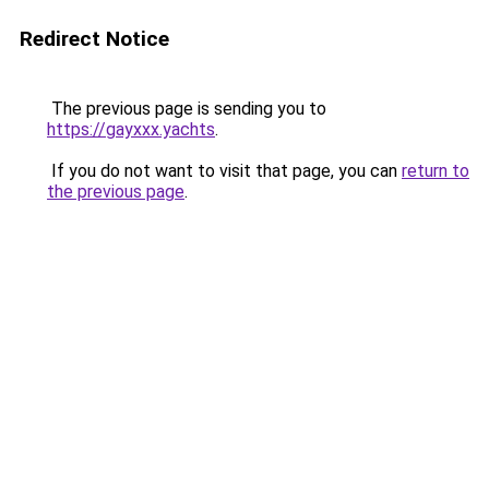
Redirect Notice
The previous page is sending you to
https://gayxxx.yachts
.
If you do not want to visit that page, you can
return to
the previous page
.