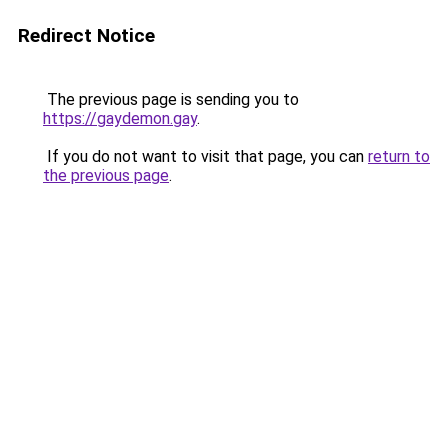
Redirect Notice
The previous page is sending you to
https://gaydemon.gay
.
If you do not want to visit that page, you can
return to
the previous page
.