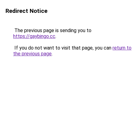
Redirect Notice
The previous page is sending you to
https://gaybingo.cc
.
If you do not want to visit that page, you can
return to
the previous page
.