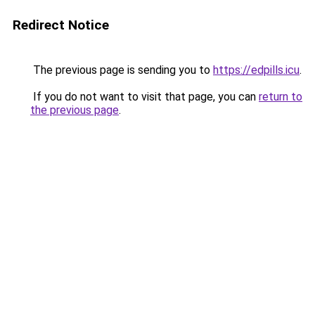
Redirect Notice
The previous page is sending you to
https://edpills.icu
.
If you do not want to visit that page, you can
return to
the previous page
.