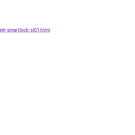
nh-smartlock-sl01.html
.