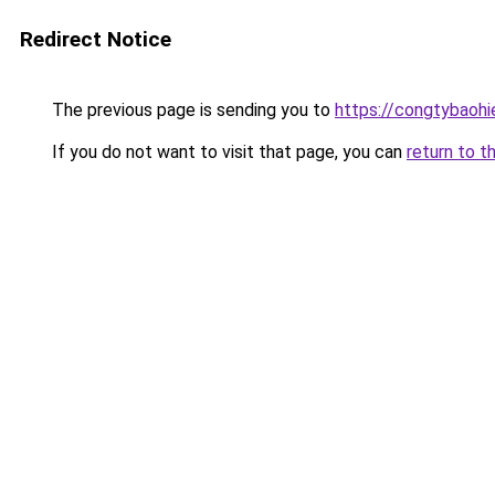
Redirect Notice
The previous page is sending you to
https://congtybaoh
If you do not want to visit that page, you can
return to t