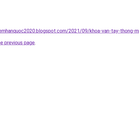
iemhanquoc2020.blogspot.com/2021/09/khoa-van-tay-thong-mi
he previous page
.