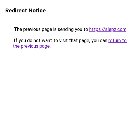
Redirect Notice
The previous page is sending you to
https://alepz.com
.
If you do not want to visit that page, you can
return to
the previous page
.